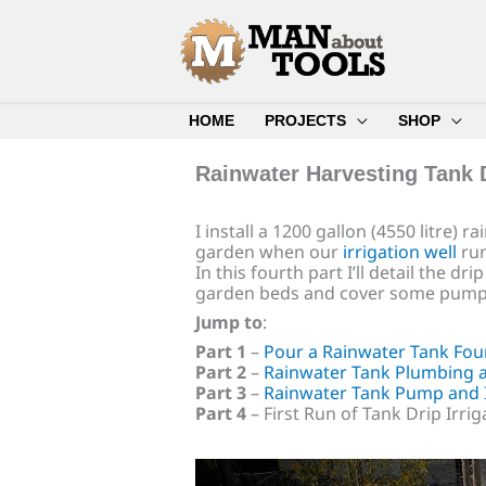
Skip
to
content
HOME
PROJECTS
SHOP
Rainwater Harvesting Tank 
I install a 1200 gallon (4550 litre) 
garden when our
irrigation well
run
In this fourth part I’ll detail the d
garden beds and cover some pump
Jump to
:
Part 1
–
Pour a Rainwater Tank Fou
Part 2
–
Rainwater Tank Plumbing a
Part 3
–
Rainwater Tank Pump and I
Part 4
– First Run of Tank Drip Irri