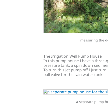
measuring the de
The Irrigation Well Pump House
In this pump house I have a three-
pressure tank, a spin down sediment 
To turn this jet pump off I just turn
ball valve for the rain water tank.
a separate pump hou