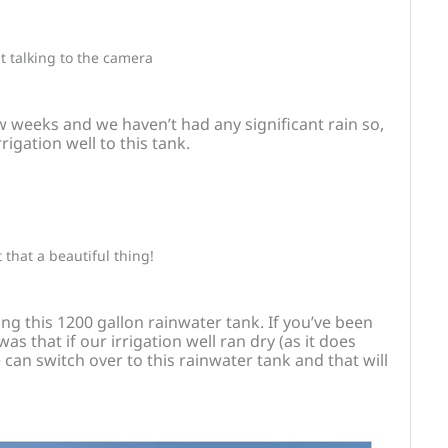
t talking to the camera
ew weeks and we haven’t had any significant rain so,
rigation well to this tank.
t that a beautiful thing!
ling this 1200 gallon rainwater tank. If you’ve been
s that if our irrigation well ran dry (as it does
can switch over to this rainwater tank and that will