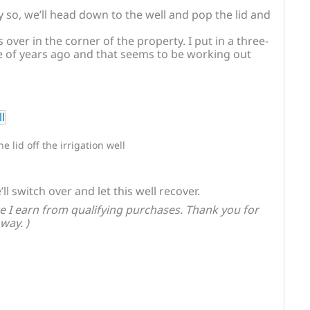
y so, we’ll head down to the well and pop the lid and
over in the corner of the property. I put in a three-
of years ago and that seems to be working out
the lid off the irrigation well
ll switch over and let this well recover.
 I earn from qualifying purchases. Thank you for
way. )