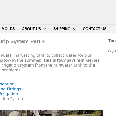
MOLDS
ABOUT US
SHIPPING
CONTACT US
Too
Drip System Part 4
A gr
rainwater harvesting tank to collect water for our
s low in the summer.
This is four part mini-series
.
rip irrigation system from the rainwater tank to the
 problems.
ndation
nd Fittings
rrigation
gation System