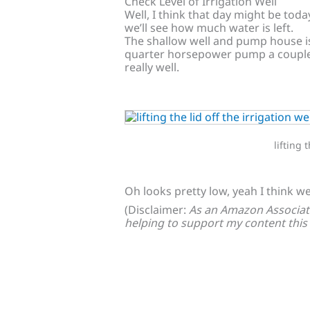
Check Level of Irrigation Well
Well, I think that day might be toda
we’ll see how much water is left.
The shallow well and pump house is 
quarter horsepower pump a couple 
really well.
lifting 
Oh looks pretty low, yeah I think we’
(Disclaimer:
As an Amazon Associate
helping to support my content this 