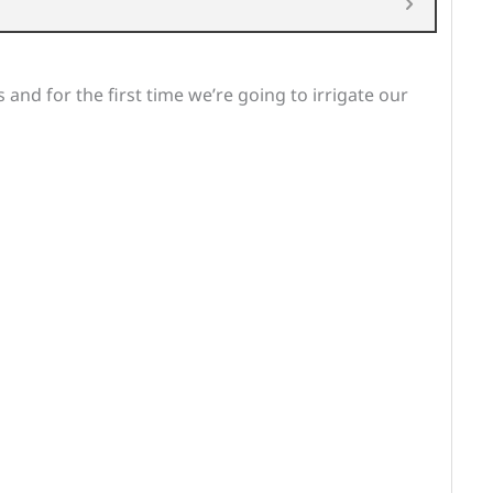
 and for the first time we’re going to irrigate our