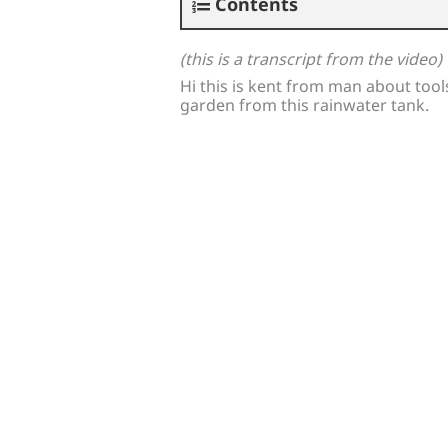
Contents
(this is a transcript from the video)
Hi this is kent from man about tools
garden from this rainwater tank.