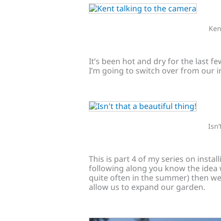
Ken
It’s been hot and dry for the last f
I’m going to switch over from our ir
Isn’
This is part 4 of my series on instal
following along you know the idea wa
quite often in the summer) then we 
allow us to expand our garden.