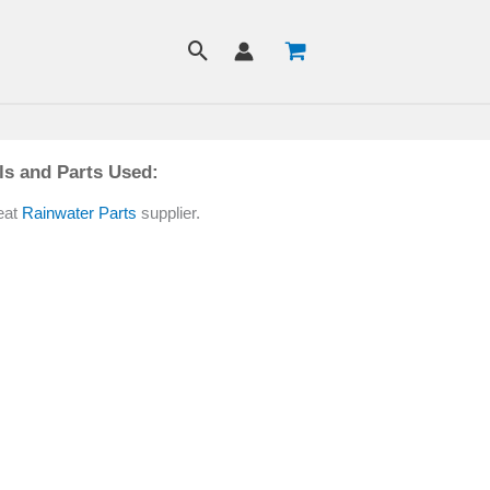
ls and Parts Used:
eat
Rainwater Parts
supplier.