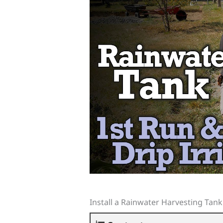
Install a Rainwater Harvesting Tank 