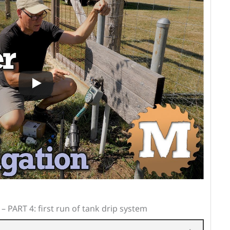
– PART 4: first run of tank drip system