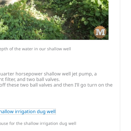
pth of the water in our shallow well
quarter horsepower shallow well jet pump, a
filter, and two ball valves.
 off these two ball valves and then I’ll go turn on the
se for the shallow irrigation dug well