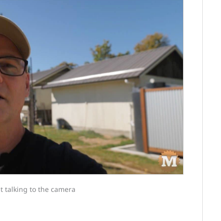
t talking to the camera